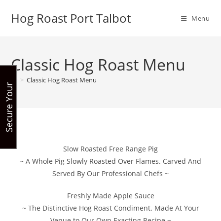
Skip
Hog Roast Port Talbot
to
Menu
content
Classic Hog Roast Menu
>
Classic Hog Roast Menu
S
e
c
u
r
e
Y
u
r
B
o
o
k
i
n
o
g
Slow Roasted Free Range Pig
~ A Whole Pig Slowly Roasted Over Flames. Carved And
Served By Our Professional Chefs ~
Freshly Made Apple Sauce
~ The Distinctive Hog Roast Condiment. Made At Your
Venue to Our Own Exacting Recipe ~