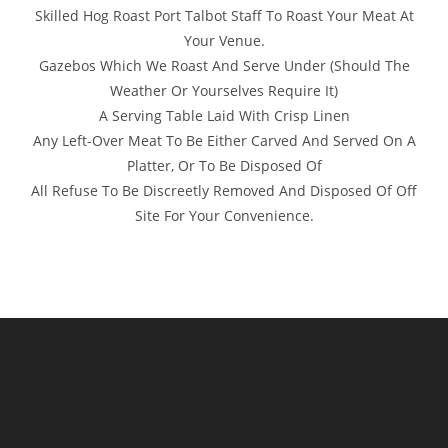
Skilled Hog Roast Port Talbot Staff To Roast Your Meat At
Your Venue.
Gazebos Which We Roast And Serve Under (Should The
Weather Or Yourselves Require It)
A Serving Table Laid With Crisp Linen
Any Left-Over Meat To Be Either Carved And Served On A
Platter, Or To Be Disposed Of
All Refuse To Be Discreetly Removed And Disposed Of Off
Site For Your Convenience.