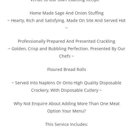
Home Made Sage And Onion Stuffing
~ Hearty, Rich and Satisfying. Made On Site And Served Hot
~
Professionally Prepared And Presented Crackling
~ Golden, Crisp and Bubbling Perfection. Presented By Our
Chefs ~
Floured Bread Rolls
~ Served Into Napkins Or Onto High Quality Disposable
Crockery, With Disposable Cutlery ~
Why Not Enquire About Adding More Than One Meat
Option Your Menu?
This Service Includes: